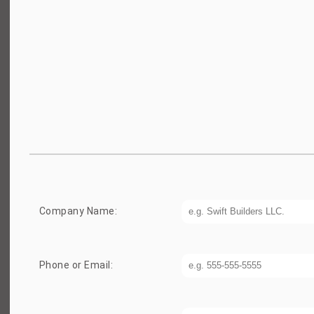
Company Name:
Phone or Email: