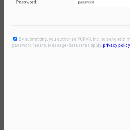
Password:
By submitting, you authorize PCPVR, Inc. to send text
password resets. Message/data rates apply.
privacy policy