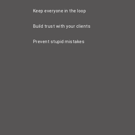
Keep everyone in the loop
Build trust with your clients
Prevent stupid mistakes