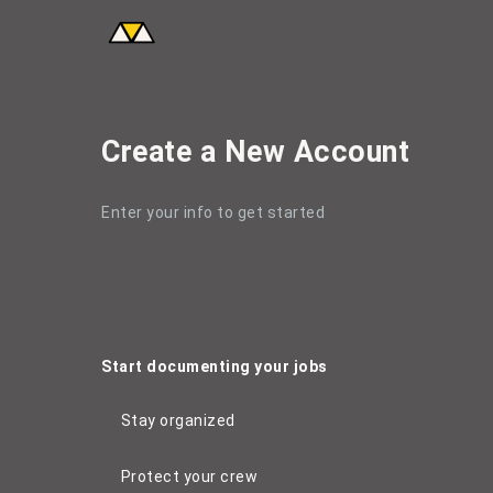
Create a New Account
Create a New Account
Enter your info to get started
Start documenting your jobs
Stay organized
Protect your crew