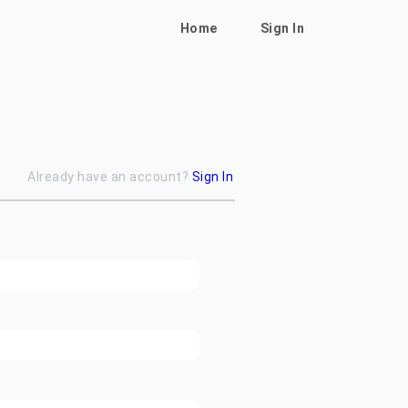
Home
Sign In
Already have an account?
Sign In