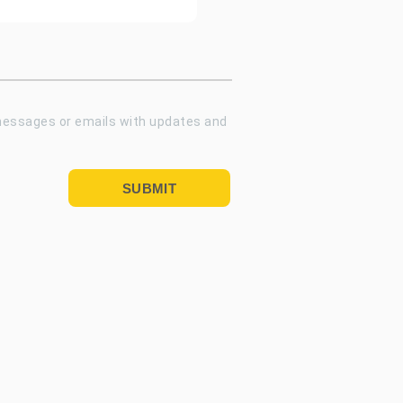
 messages or emails with updates and
SUBMIT